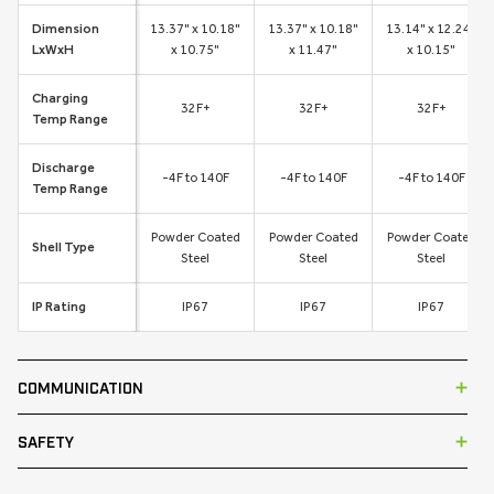
Dimension
13.37" x 10.18"
13.37" x 10.18"
13.14" x 12.24"
LxWxH
x 10.75"
x 11.47"
x 10.15"
Charging
32F+
32F+
32F+
Temp Range
Discharge
-4F to 140F
-4F to 140F
-4F to 140F
Temp Range
Powder Coated
Powder Coated
Powder Coated
Shell Type
Steel
Steel
Steel
IP Rating
IP67
IP67
IP67
COMMUNICATION
SAFETY