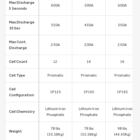
Max Discharge
600A
500A
600A
5 Seconds
Max Discharge
550A
450A
550A
10 Sec
Max Cont.
250A
200A
250A
Discharge
Cell Count
12
16
16
Cell Type
Prismatic
Prismatic
Prismatic
Cell
1P12S
1P16S
1P16S
Configuration
Lithium Iron
Lithium Iron
Lithium Iron
Cell Chemistry
Phosphate
Phosphate
Phosphate
78 lbs
78 lbs
98 lbs
Weight
(35.38Kg)
(35.38Kg)
(44.45Kg)