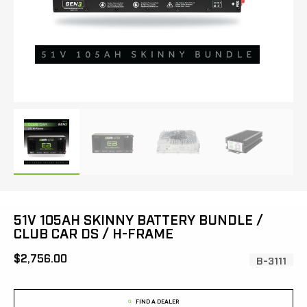
51V 105AH SKINNY BATTERY BUNDLE /
CLUB CAR DS / H-FRAME
[MSRP:
$2,756.00
SKU:
B-3111
FIND A DEALER