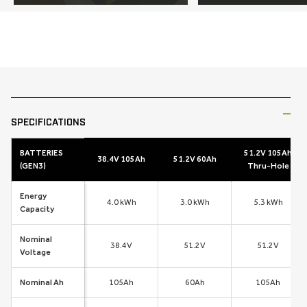
SKIP TO
PRODUCT
INFORMATION
SPECIFICATIONS
BATTERIES
51.2V 105Ah
38.4V 105Ah
51.2V 60Ah
(GEN3)
Thru-Hole
Energy
4.0 kWh
3.0 kWh
5.3 kWh
Capacity
Nominal
38.4V
51.2V
51.2V
Voltage
Nominal Ah
105Ah
60Ah
105Ah