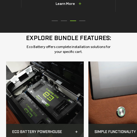
Learn More
EXPLORE BUNDLE FEATURES:
Eco Battery offers complete installation solutions for
your specific cart.
ECO BATTERY POWERHOUSE
SIMPLE FUNCTIONALITY