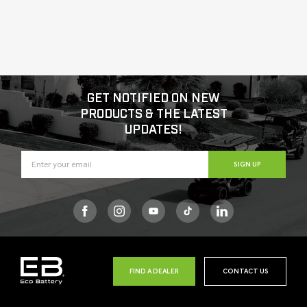
GET NOTIFIED ON NEW
PRODUCTS & THE LATEST
UPDATES!
SIGN UP
Facebook
Instagram
YouTube
TikTok
FIND A DEALER
CONTACT US