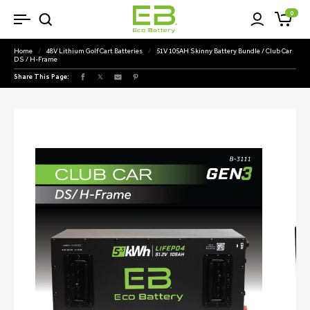
SKIP TO
0
Cart
CONTENT
Home
/
48V Lithium Golf Cart Batteries
/
51V 105AH Skinny Battery Bundle / Club Car
DS / H-Frame
Share This Page:
Facebook
X
Pinterest
(Twitter)
SKIP TO
PRODUCT
INFORMATION