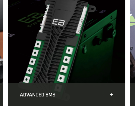
ADVANCED BMS