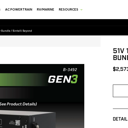
S
AC POWERTRAIN
RV/MARINE
RESOURCES
 Bundle / Bintelli Beyond
51V
BUND
[MSRP
$2,57
DETAIL