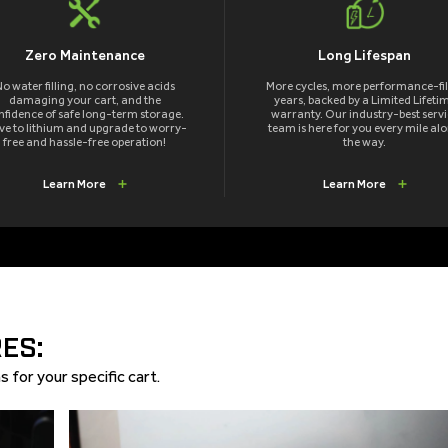
Zero Maintenance
Long Lifespan
o water filling, no corrosive acids
More cycles, more performance-fil
damaging your cart, and the
years, backed by a Limited Lifeti
nfidence of safe long-term storage.
warranty. Our industry-best servi
e to lithium and upgrade to worry-
team is here for you every mile al
free and hassle-free operation!
the way.
Learn More
Learn More
ES:
 for your specific cart.