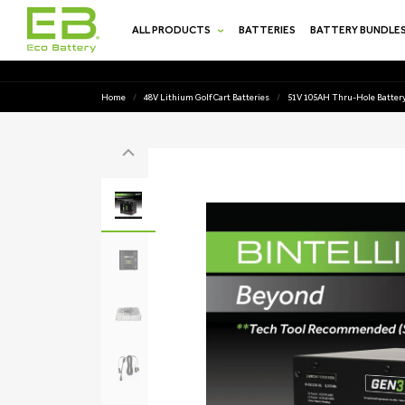
SKIP TO
CONTENT
ALL PRODUCTS
BATTERIES
BATTERY BUNDLE
Home
/
48V Lithium Golf Cart Batteries
/
51V 105AH Thru-Hole Battery
SKIP TO
PRODUCT
INFORMATION