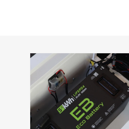
PRODUCT
INFORMATION