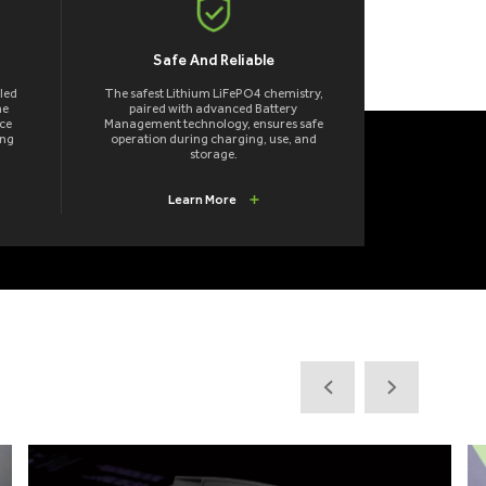
Safe And Reliable
led
The safest Lithium LiFePO4 chemistry,
me
paired with advanced Battery
ce
Management technology, ensures safe
ong
operation during charging, use, and
storage.
Learn More