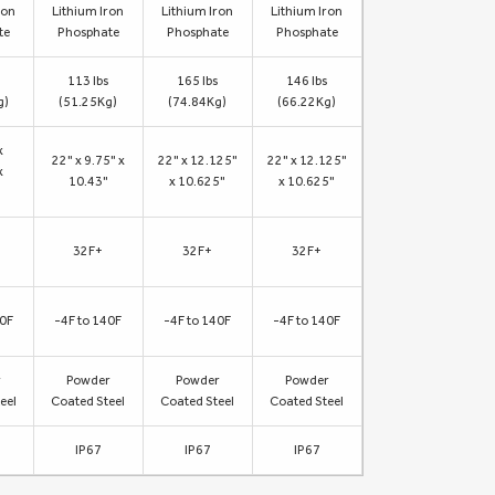
ron
Lithium Iron
Lithium Iron
Lithium Iron
te
Phosphate
Phosphate
Phosphate
113 lbs
165 lbs
146 lbs
g)
(51.25Kg)
(74.84Kg)
(66.22Kg)
x
22" x 9.75" x
22" x 12.125"
22" x 12.125"
x
10.43"
x 10.625"
x 10.625"
32F+
32F+
32F+
40F
-4F to 140F
-4F to 140F
-4F to 140F
r
Powder
Powder
Powder
eel
Coated Steel
Coated Steel
Coated Steel
IP67
IP67
IP67