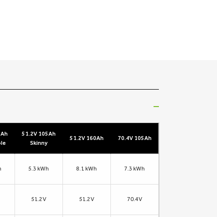
5Ah
51.2V 105Ah
51.2V 160Ah
70.4V 105Ah
le
Skinny
h
5.3 kWh
8.1 kWh
7.3 kWh
51.2V
51.2V
70.4V