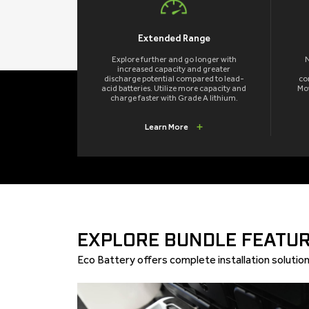
Extended Range
Explore further and go longer with
N
increased capacity and greater
discharge potential compared to lead-
co
acid batteries. Utilize more capacity and
Mov
charge faster with Grade A lithium.
Learn More
EXPLORE BUNDLE FEATUR
Eco Battery offers complete installation solutions