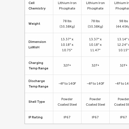
Cell
Lithium Iron
Lithium Iron
Lithium I
Chemistry
Phosphate
Phosphate
Phospha
78 lbs
78 lbs
98 lbs
Weight
(35.38Kg)
(35.38Kg)
(44.45K
13.37" x
13.37" x
13.14" 
Dimension
10.18" x
10.18" x
12.24" 
LxWxH
10.75"
11.47"
10.15"
Charging
32F+
32F+
32F+
Temp Range
Discharge
-4F to 140F
-4F to 140F
-4F to 1
Temp Range
Powder
Powder
Powde
Shell Type
Coated Steel
Coated Steel
Coated St
IP Rating
IP67
IP67
IP67