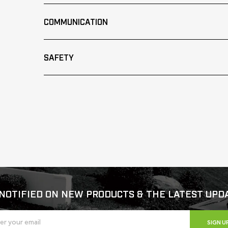
COMMUNICATION
SAFETY
NOTIFIED ON NEW PRODUCTS & THE LATEST UPD
SIGN U