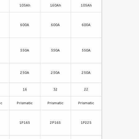
105Ah
160Ah
105Ah
600A
600A
600A
550A
550A
550A
250A
250A
250A
16
32
22
ic
Prismatic
Prismatic
Prismatic
1P16S
2P16S
1P22S