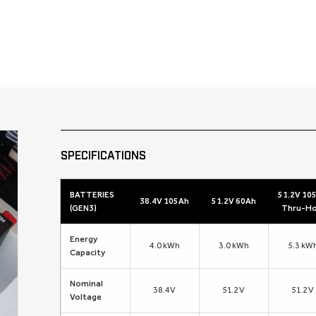
SPECIFICATIONS
BATTERIES
51.2V 10
38.4V 105Ah
51.2V 60Ah
(GEN3)
Thru-Ho
Energy
4.0 kWh
3.0 kWh
5.3 kW
Capacity
Nominal
38.4V
51.2V
51.2V
Voltage