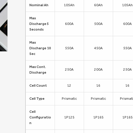
Nominal Ah
105Ah
60Ah
105Ah
Max
Discharge 5
600A
500A
600A
Seconds
Max
Discharge 10
550A
450A
550A
Sec
Max Cont.
250A
200A
250A
Discharge
Cell Count
12
16
16
Cell Type
Prismatic
Prismatic
Prismat
Cell
Configuratio
1P12S
1P16S
1P16S
n