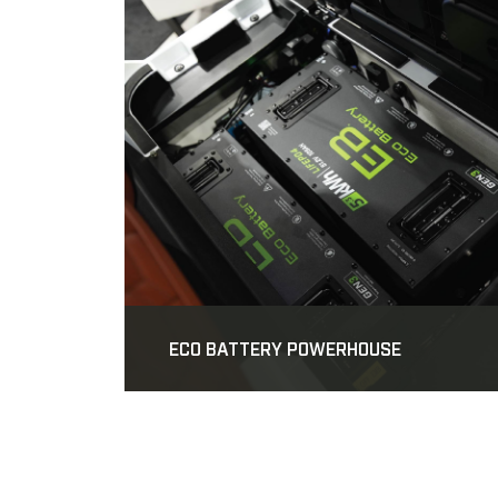
ECO BATTERY POWERHOUSE
SKIP TO