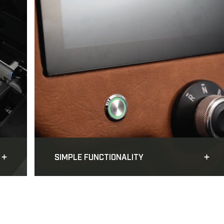
SIMPLE FUNCTIONALITY