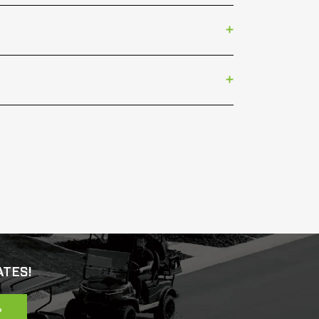
ATES!
P