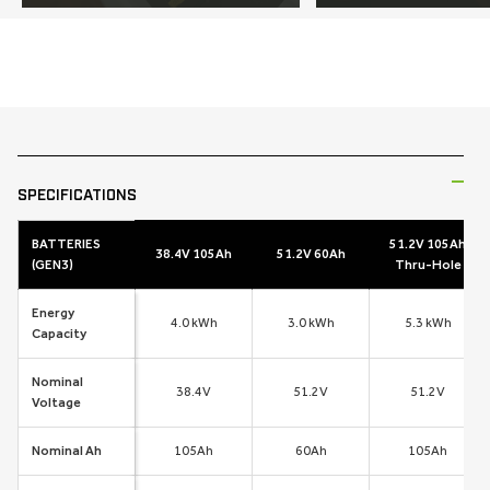
SKIP TO
PRODUCT
INFORMATION
SPECIFICATIONS
BATTERIES
51.2V 105Ah
38.4V 105Ah
51.2V 60Ah
(GEN3)
Thru-Hole
Energy
4.0 kWh
3.0 kWh
5.3 kWh
Capacity
Nominal
38.4V
51.2V
51.2V
Voltage
Nominal Ah
105Ah
60Ah
105Ah