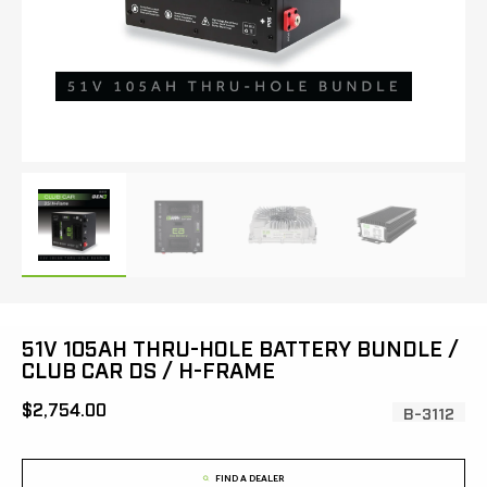
51V 105AH THRU-HOLE BATTERY BUNDLE /
CLUB CAR DS / H-FRAME
[MSRP:
$2,754.00
SKU:
B-3112
FIND A DEALER