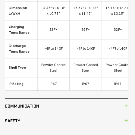
Dimension
13.37" x 10.18"
13.37" x 10.18"
13.14" x 12.24"
LxWxH
x 10.75"
x 11.47"
x 10.15"
Charging
32F+
32F+
32F+
Temp Range
Discharge
-4F to 140F
-4F to 140F
-4F to 140F
Temp Range
Powder Coated
Powder Coated
Powder Coated
Shell Type
Steel
Steel
Steel
IP Rating
IP67
IP67
IP67
COMMUNICATION
SAFETY