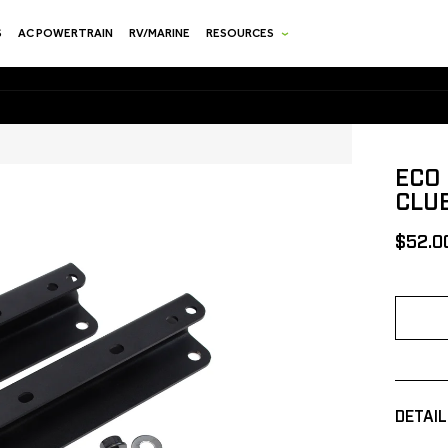
S
AC POWERTRAIN
RV/MARINE
RESOURCES
ECO 
CLU
[MSRP
$52.0
DETAIL