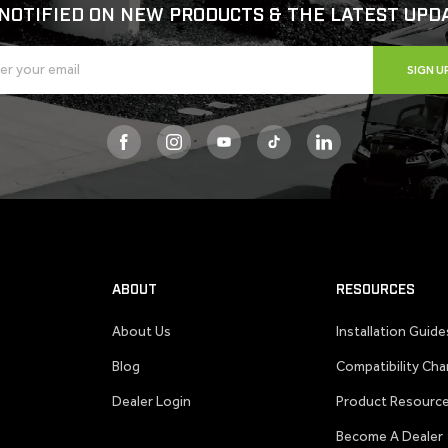
NOTIFIED ON NEW PRODUCTS & THE LATEST UPD
SIGN U
Facebook
Instagram
YouTube
TikTok
ABOUT
RESOURCES
About Us
Installation Guide
Blog
Compatibility Cha
Dealer Login
Product Resourc
Become A Dealer