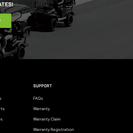
ATES!
P
SUPPORT
s
FAQs
rts
Warranty
es
Warranty Claim
Warranty Registration