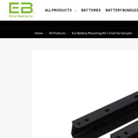
SKIP TO
CONTENT
ALL PRODUCTS
BATTERIES
BATTERY BUNDLE
Home
/
All Products
/
Eco Battery Mounting Kit / Club Car Carryall
SKIP TO
PRODUCT
INFORMATION