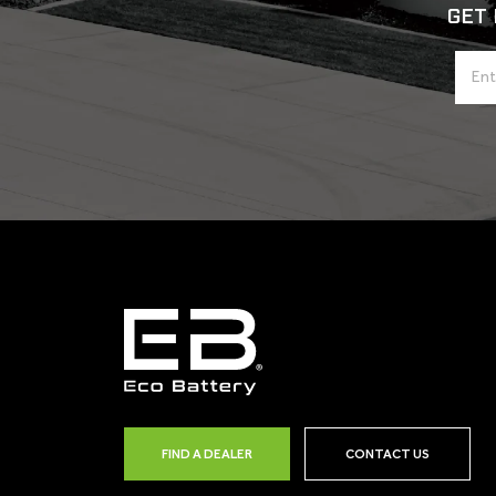
GET 
FIND A DEALER
CONTACT US