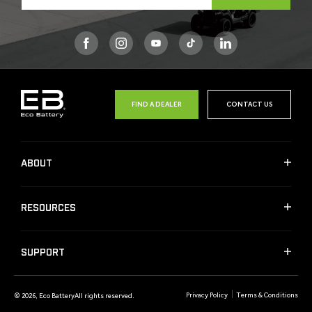
Facebook
Instagram
YouTube
TikTok
FIND A DEALER
CONTACT US
ABOUT
RESOURCES
SUPPORT
Privacy Policy
Terms & Conditions
© 2026,
Eco Battery
All rights reserved.