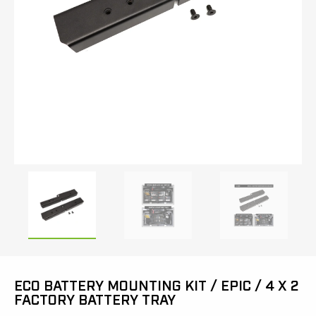
ECO BATTERY MOUNTING KIT / EPIC / 4 X 2
FACTORY BATTERY TRAY