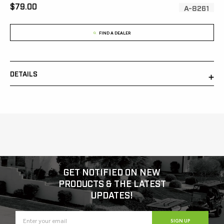
[MSRP:
$79.00
SKU:
A-8261
FIND A DEALER
DETAILS
GET NOTIFIED ON NEW
PRODUCTS & THE LATEST
UPDATES!
SIGN UP