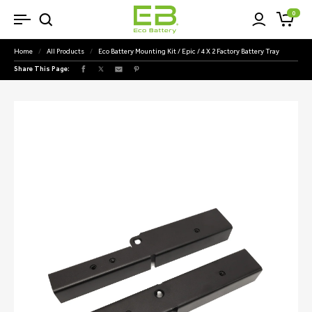
SKIP TO
0
Cart
CONTENT
Home
/
All Products
/
Eco Battery Mounting Kit / Epic / 4 X 2 Factory Battery Tray
Share This Page:
Facebook
X
Pinterest
(Twitter)
SKIP TO
PRODUCT
INFORMATION